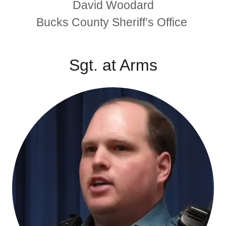
David Woodard
Bucks County Sheriff’s Office
Sgt. at Arms