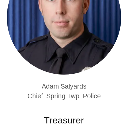
Adam Salyards
Chief, Spring Twp. Police
Treasurer