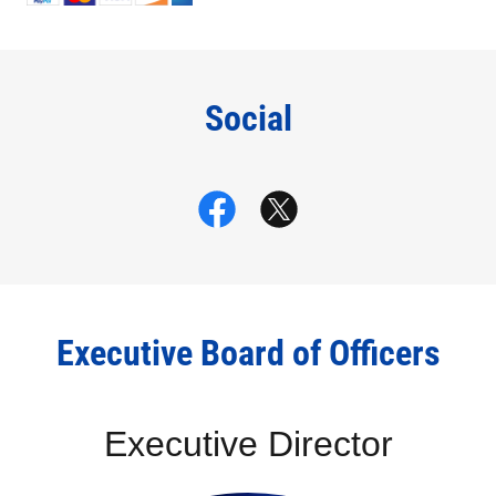
Social
Executive Board of Officers
Executive Director