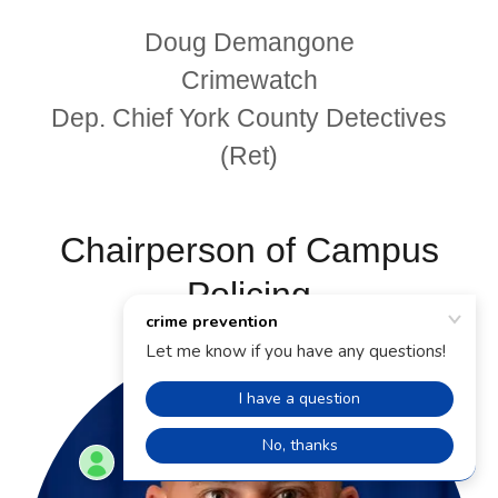
Doug Demangone
Crimewatch
Dep. Chief York County Detectives
(Ret)
Chairperson of Campus
Policing