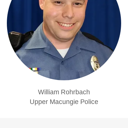
William Rohrbach
Upper Macungie Police