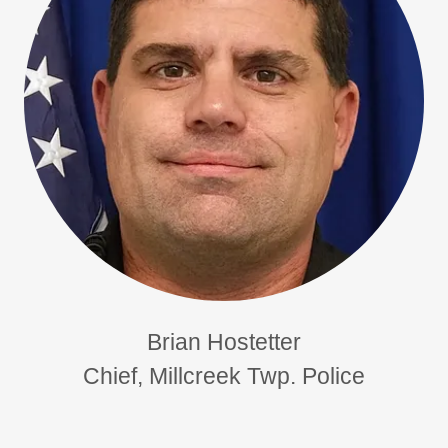
Brian Hostetter
Chief, Millcreek Twp. Police