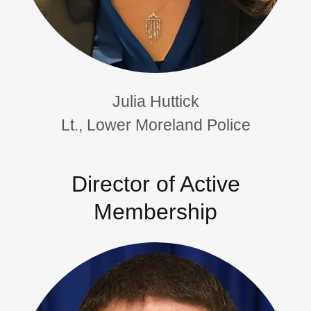
Julia Huttick
Lt., Lower Moreland Police
Director of Active
Membership