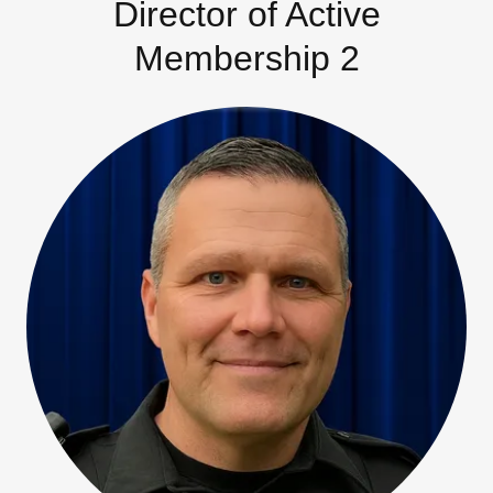
Director of Active
Membership 2