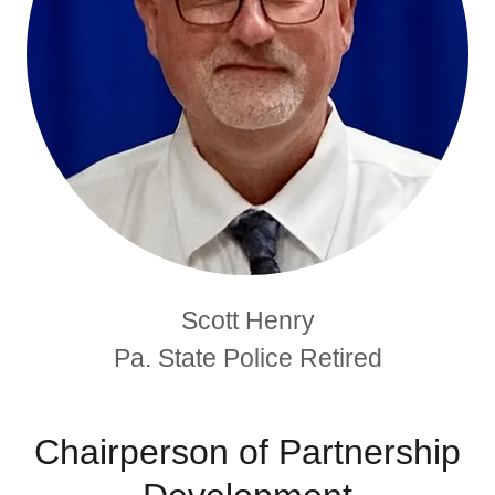
Scott Henry
Pa. State Police Retired
Chairperson of Partnership