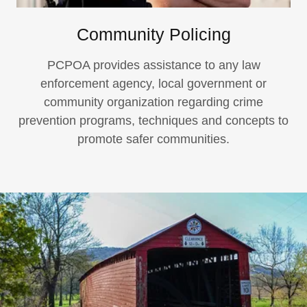
Community Policing
PCPOA provides assistance to any law
enforcement agency, local government or
community organization regarding crime
prevention programs, techniques and concepts to
promote safer communities.