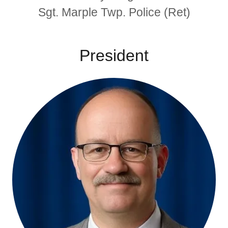
Sgt. Marple Twp. Police (Ret)
President