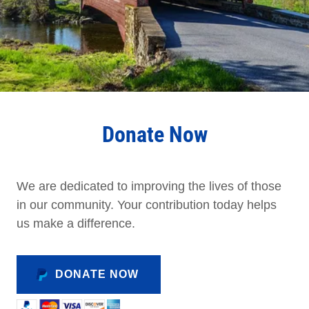
Donate Now
We are dedicated to improving the lives of those
in our community. Your contribution today helps
us make a difference.
DONATE NOW