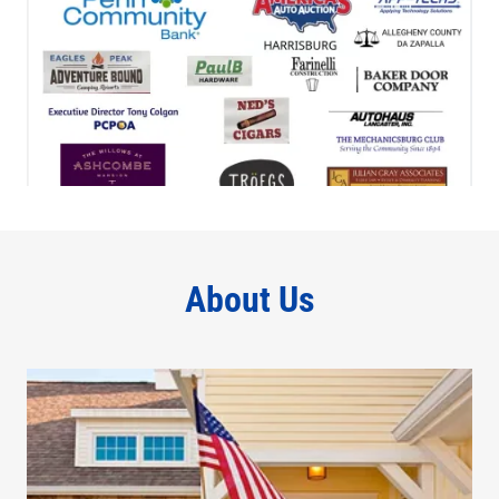
About Us