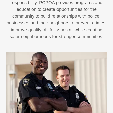
responsibility. PCPOA provides programs and
education to create opportunities for the
community to build relationships with police,
businesses and their neighbors to prevent crimes,
improve quality of life issues all while creating
safer neighborhoods for stronger communities.