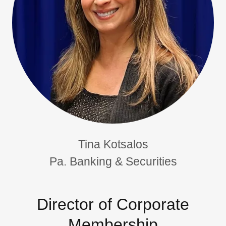
Tina Kotsalos
Pa. Banking & Securities
Director of Corporate
Membership