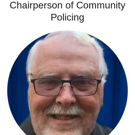
Chairperson of Community
Policing