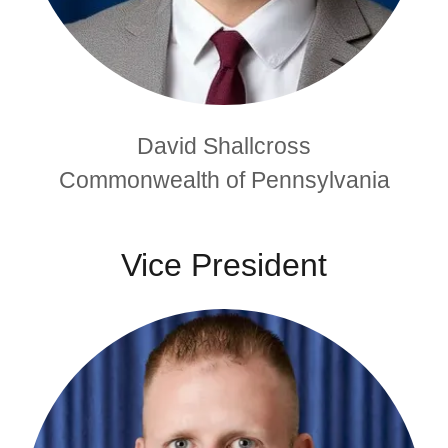
David Shallcross
Commonwealth of Pennsylvania
Vice President