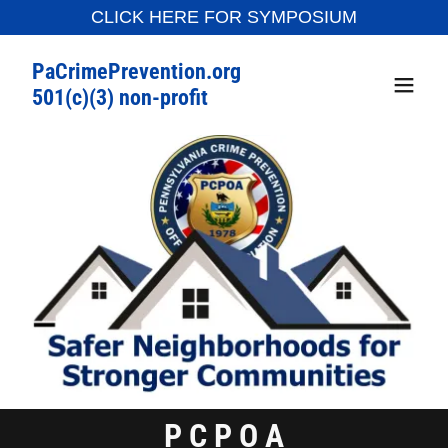
CLICK HERE FOR SYMPOSIUM
PaCrimePrevention.org
501(c)(3) non-profit
P C P O A