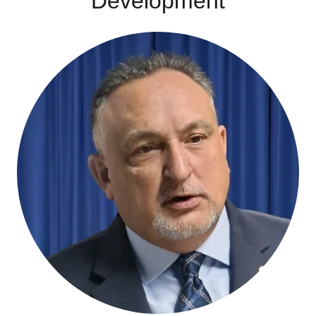
Development