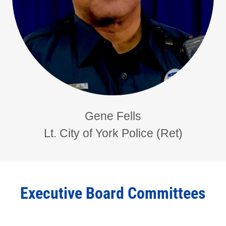
Gene Fells
Lt. City of York Police (Ret)
Executive Board Committees