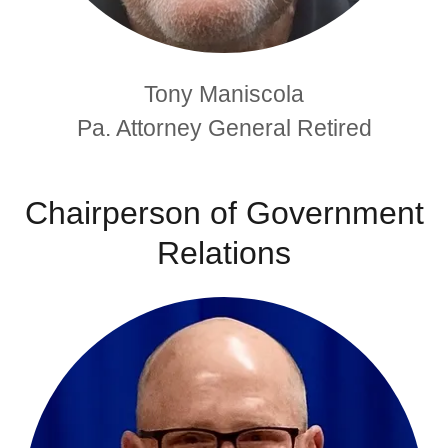
Tony Maniscola
Pa. Attorney General Retired
Chairperson of Government
Relations