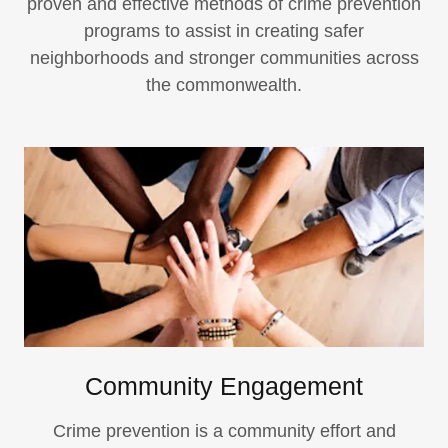
proven and effective methods of crime prevention
programs to assist in creating safer
neighborhoods and stronger communities across
the commonwealth.
Community Engagement
Crime prevention is a community effort and