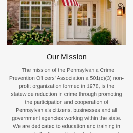
Our Mission
The mission of the Pennsylvania Crime
Prevention Officers' Association a 501(c)(3) non-
profit organization formed in 1978, is the
statewide reduction in crime through promoting
the participation and cooperation of
Pennsylvania's citizens, businesses and all
government agencies working within the state.
We are dedicated to education and training in