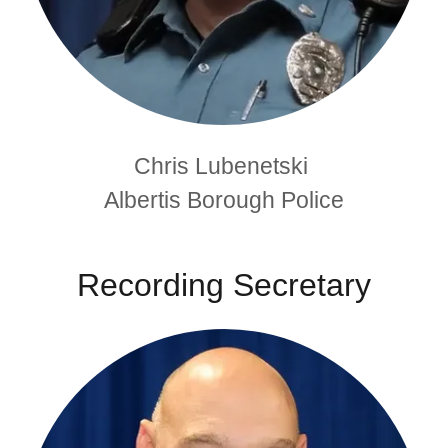
Chris Lubenetski
Albertis Borough Police
Recording Secretary