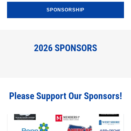
SPONSORSHIP
2026 SPONSORS
Please Support Our Sponsors!