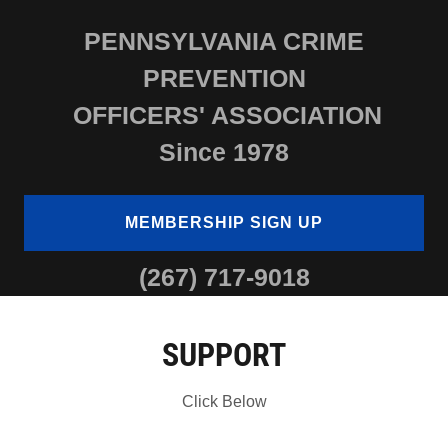
PENNSYLVANIA CRIME
PREVENTION
OFFICERS' ASSOCIATION
Since 1978
MEMBERSHIP SIGN UP
(267) 717-9018
SUPPORT
Click Below