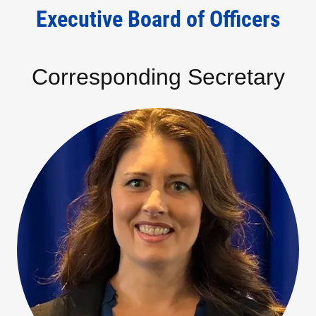
Executive Board of Officers
Corresponding Secretary