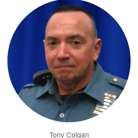
Tony Colgan