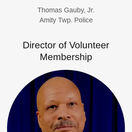
Thomas Gauby, Jr.
Amity Twp. Police
Director of Volunteer
Membership