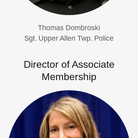
Thomas Dombroski
Sgt. Upper Allen Twp. Police
Director of Associate
Membership